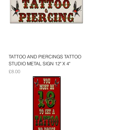
TATTOO AND PIERCINGS TATTOO
STUDIO METAL SIGN 12" X 4"
Price
£8.00