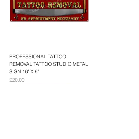
PROFESSIONAL TATTOO
REMOVAL TATTOO STUDIO METAL
SIGN 16" X 6"
Price
£20.00