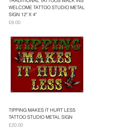
TRADITIONAL TATTOOS WALK INS
WELCOME TATTOO STUDIO METAL
SIGN 12" X 4"
Price
£8.00
TIPPING MAKES IT HURT LESS
TATTOO STUDIO METAL SIGN
Price
£20.00