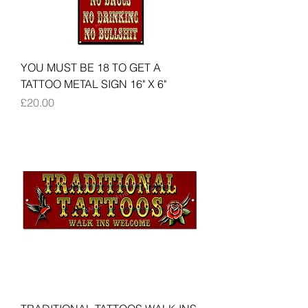
YOU MUST BE 18 TO GET A
TATTOO METAL SIGN 16" X 6"
Price
£20.00