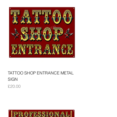
TATTOO SHOP ENTRANCE METAL
SIGN
Price
£20.00