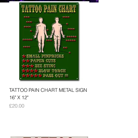
TATTOO PAIN CHART METAL SIGN
16" X 12"
Price
£20.00