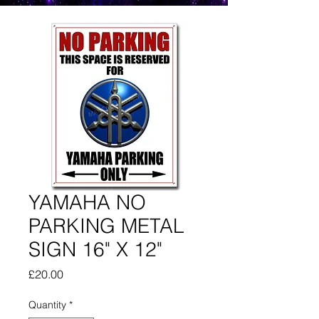
YAMAHA NO
PARKING METAL
SIGN 16" X 12"
Price
£20.00
Quantity
*