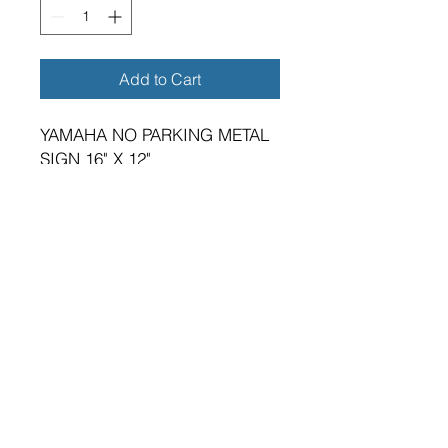
Add to Cart
YAMAHA NO PARKING METAL
SIGN 16" X 12"
BRAND NEW SIGN.
VIBRANT HIGH GLOSS FINISH.
METRIC DIMENSIONS - 400MM
X 300MM X 0.5MM ALUMINIUM
PLATE.
FOUR 5MM DIAMETER HOLES
FOR FIXING.
SUITABLE FOR EITHER
INDOOR OR OUTDOOR
APPLICATION.
PREMIUM QUALITY PRODUCT.
A GREAT GIFT FOR THE