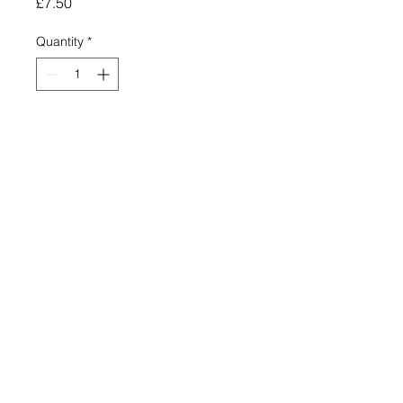
Price
£7.50
Quantity
*
Add to Cart
YAMAHA BLUE & SILVER FAUX
LEATHER KEY RING
ROUND CLEAR PERSPEX
FACE.
METRIC DIAMETER OF
PERSPEX FACE -25MM
OVERALL LENGTH INCLUDING
THE RING - 80MM
HIGH GRADE QUALITY
MADE IN ENGLAND IN OUR
OWN WORKSHOPS.