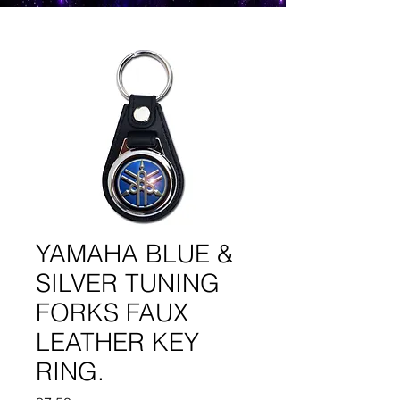
YAMAHA BLUE &
SILVER TUNING
FORKS FAUX
LEATHER KEY
RING.