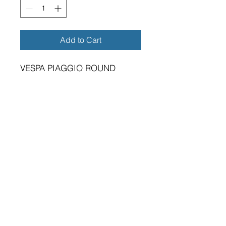
Add to Cart
VESPA PIAGGIO ROUND
METAL SIGN 11"
BRAND NEW SIGN.
VIBRANT HIGH GLOSS FINISH.
METRIC DIMENSIONS - 280MM
X 0.5MM ALUMINIUM PLATE.
TWO 5MM DIAMETER HOLES
FOR FIXING.
SUITABLE FOR EITHER
INDOOR OR OUTDOOR
APPLICATION.
PREMIUM QUALITY PRODUCT.
A GREAT GIFT FOR THE VESPA
PIAGGIO OWNER.