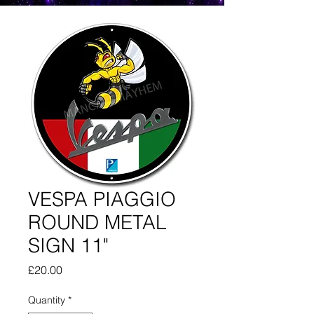
VESPA PIAGGIO
ROUND METAL
SIGN 11"
Price
£20.00
Quantity
*