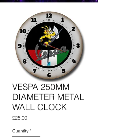
VESPA 250MM
DIAMETER METAL
WALL CLOCK
Price
£25.00
Quantity
*