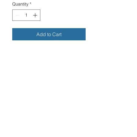
Quantity
*
Add to Cart
THE JAMES MOTORCYCLE
FAUX LEATHER KEY RING
CLEAR RECTANGLE PERSPEX
FACE
DIMENSIONS OF PERSPEX
FACE -25MM WIDE X 40MM
LONG
OVERALL DIMENSIONS
INCLUDING THE RING - 40MM
WIDE X 95MM
LONG
HIGH GRADE QUALITY FAUX
LEATHER