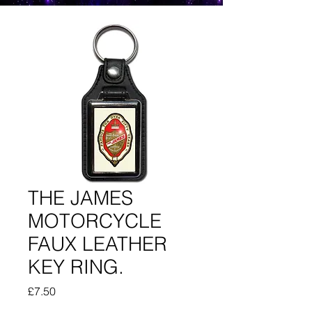
THE JAMES
MOTORCYCLE
FAUX LEATHER
KEY RING.
Price
£7.50