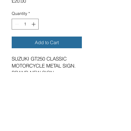
Price
£20.00
Quantity
*
Add to Cart
SUZUKI GT250 CLASSIC
MOTORCYCLE METAL SIGN.
BRAND NEW SIGN.
VIBRANT HIGH GLOSS FINISH.
METRIC DIMENSIONS - 400MM
X 300MM X 0.5MM ALUMINIUM
PLATE. IMPERIAL SIZE
APPROX 16"X12"
FOUR 5MM DIAMETER HOLES
FOR FIXING.
SUITABLE FOR EITHER