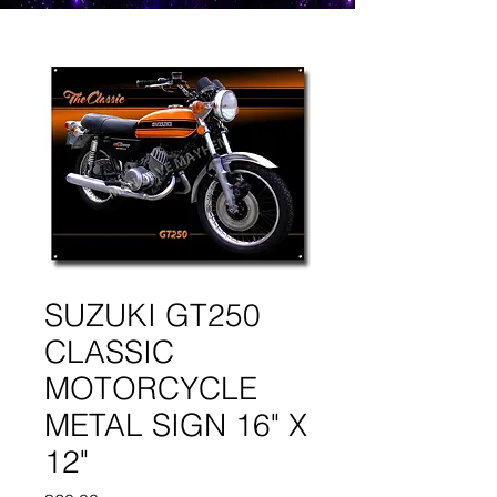
SUZUKI GT250
CLASSIC
MOTORCYCLE
METAL SIGN 16" X
12"