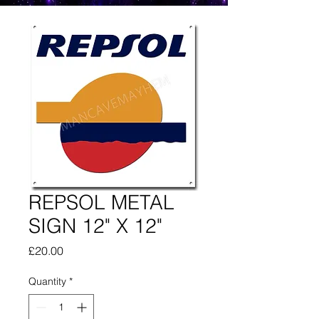
REPSOL METAL
SIGN 12" X 12"
Price
£20.00
Quantity
*