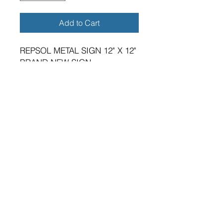
Add to Cart
REPSOL METAL SIGN 12" X 12"
BRAND NEW SIGN.
VIBRANT HIGH GLOSS FINISH.
METRIC DIMENSIONS - 305MM
X 305MM X 0.5MM ALUMINIUM
PLATE.
FOUR 5MM DIAMETER HOLES
FOR FIXING.
SUITABLE FOR EITHER
INDOOR OR OUTDOOR
APPLICATION.
PREMIUM QUALITY PRODUCT.
A GREAT GIFT FOR THE
GARAGE ENTHUSIAST.
MADE IN ENGLAND IN OUR