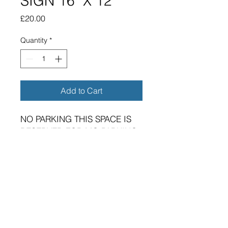
SIGN 16" X 12"
Price
£20.00
Quantity
*
Add to Cart
NO PARKING THIS SPACE IS
RESERVED FOR MG PARKING
ONLY METAL SIGN 16" X 12"
BRAND NEW SIGN.
VIBRANT HIGH GLOSS FINISH.
METRIC DIMENSIONS - 400MM
X 300MM X 0.5MM ALUMINIUM
PLATE.
FOUR 5MM DIAMETER HOLES