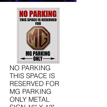
NO PARKING
THIS SPACE IS
RESERVED FOR
MG PARKING
ONLY METAL