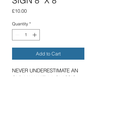
SIGN 8" X 8"
Price
£10.00
Quantity
*
Add to Cart
NEVER UNDERESTIMATE AN
OLD MAN WITH A CLASSIC
YAMAHA METAL SIGN.
BRAND NEW SIGN.
VIBRANT HIGH GLOSS FINISH.
SIZE 200MM X 200MM X
0.5MM ALUMINUM PLATE.
IMPERIAL SIZE APPROX 8"X8"
FOUR 5MM DIAMETER HOLES