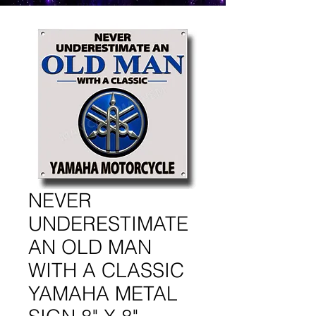
NEVER
UNDERESTIMATE
AN OLD MAN
WITH A CLASSIC
YAMAHA METAL