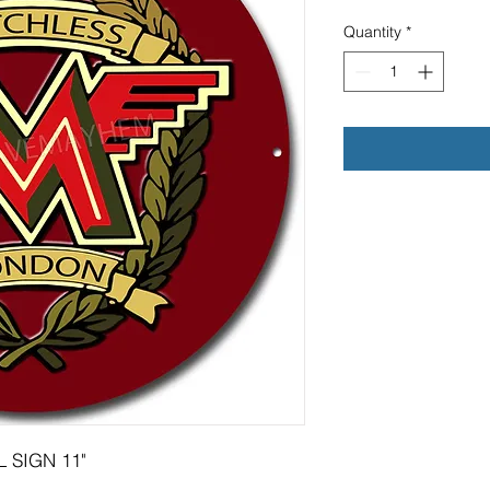
Quantity
*
 SIGN 11"