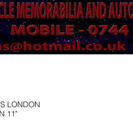
SS LONDON
N 11"