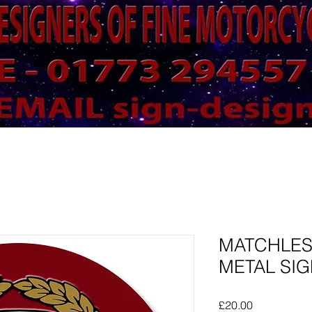
MATCHLE
METAL SIG
Price
£20.00