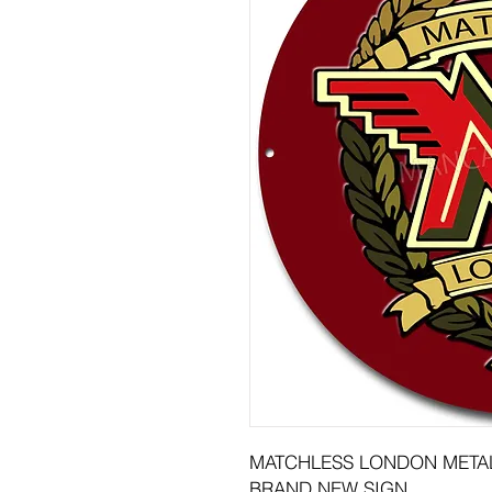
MATCHLESS LONDON METAL
BRAND NEW SIGN.