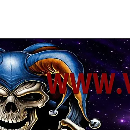
About Us