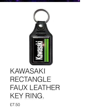
KAWASAKI
RECTANGLE
FAUX LEATHER
KEY RING.
Price
£7.50