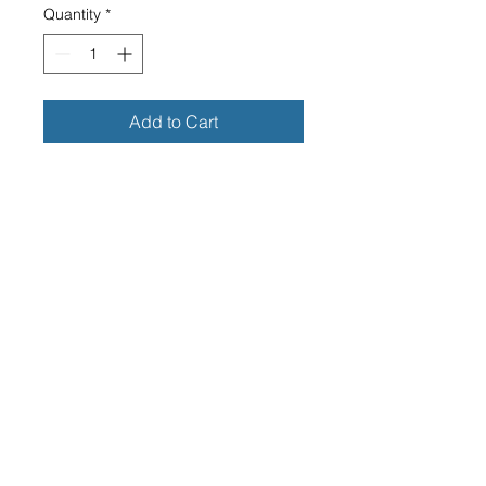
Quantity
*
Add to Cart
KAWASAKI RECTANGLE FAUX
LEATHER KEY RING
CLEAR RECTANGLE PERSPEX
FACE
DIMENSIONS OF PERSPEX
FACE -25MM WIDE X 40MM
LONG
OVERALL DIMENSIONS
INCLUDING THE RING - 40MM
WIDE X 95MM
LONG
HIGH GRADE QUALITY FAUX
LEATHER