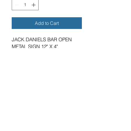
Add to Cart
JACK DANIELS BAR OPEN
METAL SIGN 12" X 4"
BRAND NEW SIGN.
VIBRANT HIGH GLOSS FINISH.
METRIC DIMENSIONS - 300MM
X 100MM X 0.5MM ALUMINIUM
PLATE.
TWO 5MM DIAMETER HOLES
FOR FIXING.
SUITABLE FOR EITHER
INDOOR OR OUTDOOR
APPLICATION.
PREMIUM QUALITY PRODUCT.
A GREAT GIFT FOR THE HOME