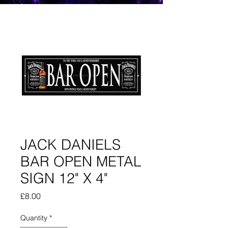
JACK DANIELS
BAR OPEN METAL
SIGN 12" X 4"
Price
£8.00
Quantity
*