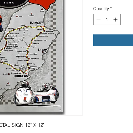
Quantity
*
AL SIGN 16" X 12"