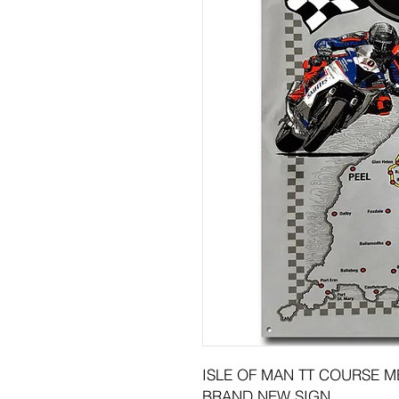
ISLE OF MAN TT COURSE MET
BRAND NEW SIGN.