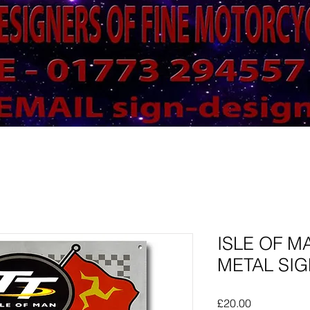
ISLE OF M
METAL SIGN
Price
£20.00