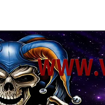
About Us