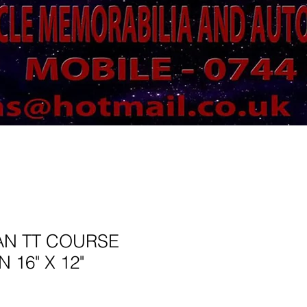
AN TT COURSE
 16" X 12"