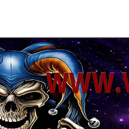
About Us