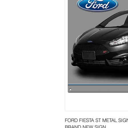
FORD FIESTA ST METAL SIGN
BRAND NEW SIGN.