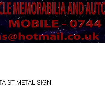
TA ST METAL SIGN