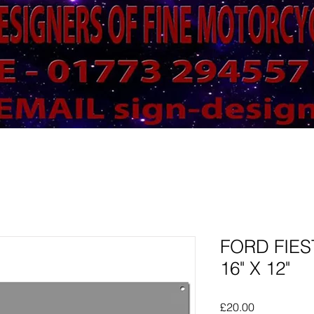
FORD FIES
16" X 12"
Price
£20.00