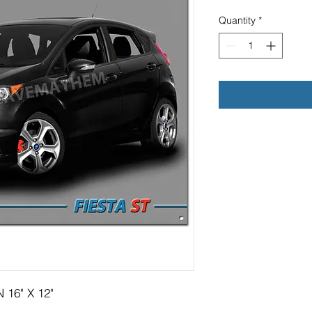
Quantity
*
 16" X 12"