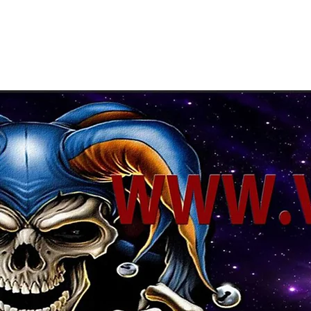
About Us