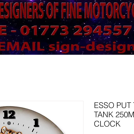
ESSO PUT 
TANK 250
CLOCK