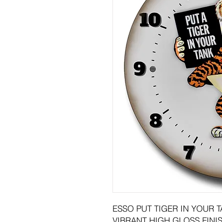
ESSO PUT TIGER IN YOUR 
VIBRANT HIGH GLOSS FINIS