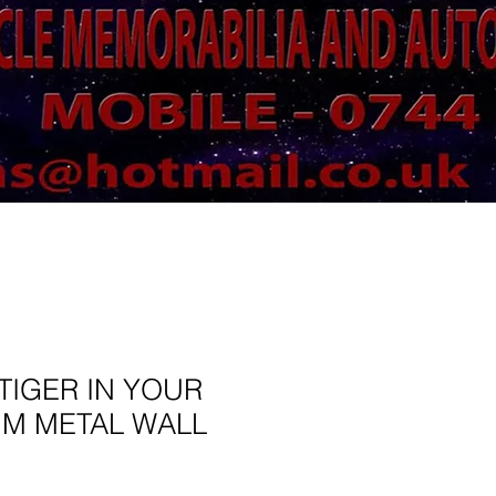
TIGER IN YOUR
MM METAL WALL