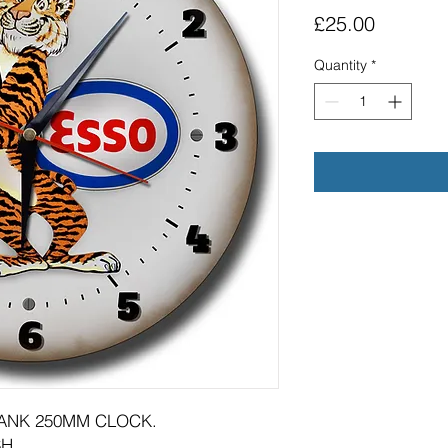
Price
£25.00
Quantity
*
TANK 250MM CLOCK.
H.