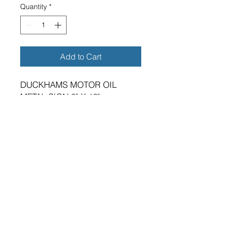
Quantity
*
Add to Cart
DUCKHAMS MOTOR OIL
METAL SIGN 8" X 16"
BRAND NEW SIGN.
VIBRANT HIGH GLOSS FINISH.
METRIC DIMENSIONS - 200MM
X 400MM X 0.5MM ALUMINIUM
PLATE.
FOUR 5MM DIAMETER HOLES
FOR FIXING.
SUITABLE FOR EITHER
INDOOR OR OUTDOOR
APPLICATION.