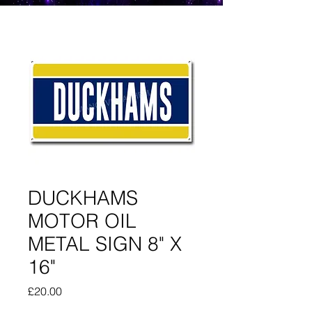
DUCKHAMS
MOTOR OIL
METAL SIGN 8" X
16"
Price
£20.00