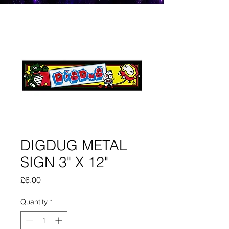
DIGDUG METAL
SIGN 3" X 12"
Price
£6.00
Quantity
*