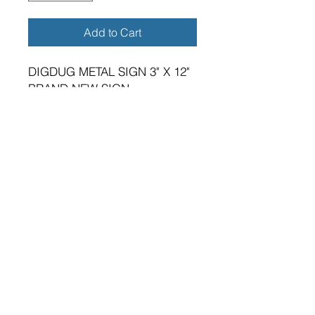
Add to Cart
DIGDUG METAL SIGN 3" X 12"
BRAND NEW SIGN.
VIBRANT HIGH GLOSS FINISH.
METRIC DIMENSIONS - 75MM
X 305MM X 0.5MM ALUMINIUM
PLATE.
TWO 5MM DIAMETER HOLES
FOR FIXING.
SUITABLE FOR EITHER
INDOOR OR OUTDOOR
APPLICATION.
PREMIUM QUALITY PRODUCT.
A GREAT GIFT FOR THE
GAMING ENTHUSIAST.
MADE IN ENGLAND IN OUR