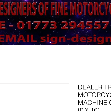
DEALER T
MOTORCY
MACHINE 
8" X 16"