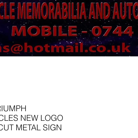
RIUMPH
CLES NEW LOGO
CUT METAL SIGN