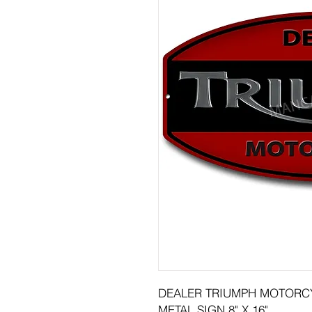
DEALER TRIUMPH MOTORC
METAL SIGN 8" X 16"