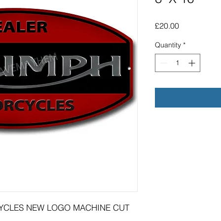
Price
£20.00
Quantity
*
YCLES NEW LOGO MACHINE CUT