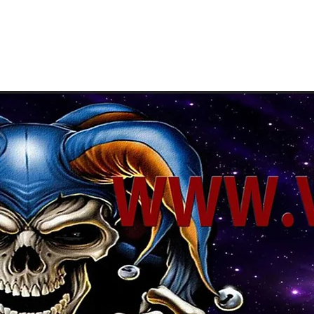
About Us