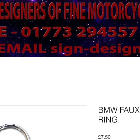
BMW FAUX
RING.
Price
£7.50