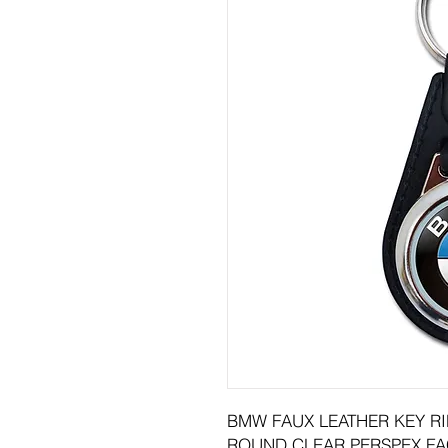
BMW FAUX LEATHER KEY R
ROUND CLEAR PERSPEX FA