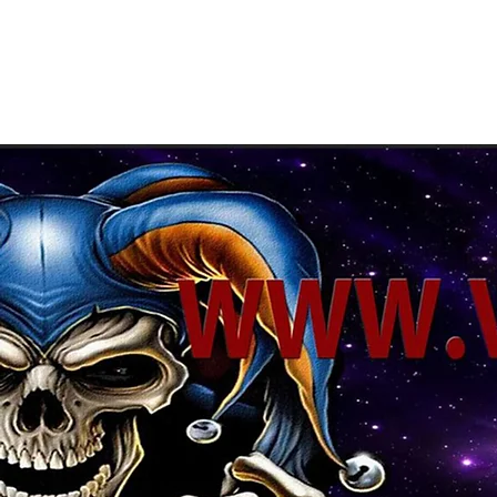
About Us