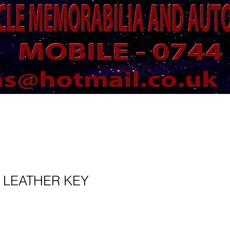
 LEATHER KEY