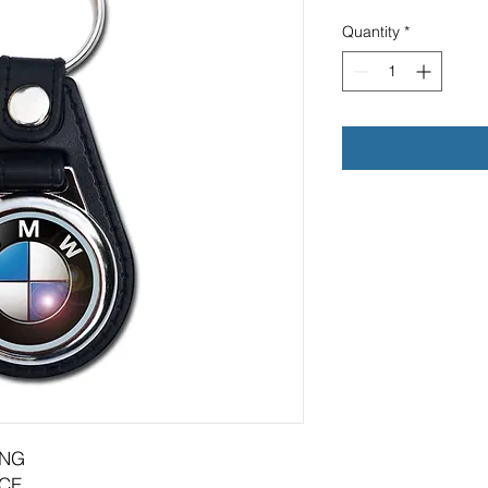
Quantity
*
ING
CE.