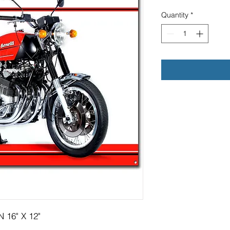
Quantity
*
 16" X 12"