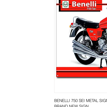
BENELLI 750 SEI METAL SIGN
BRAND NEW SIGN.