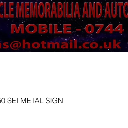
50 SEI METAL SIGN