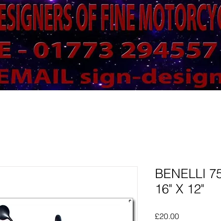
BENELLI 7
16" X 12"
Price
£20.00