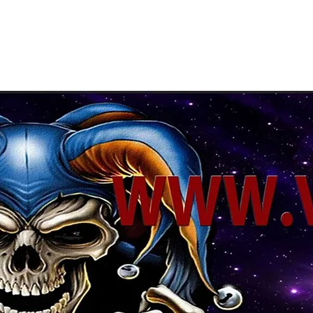
About Us