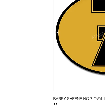
BARRY SHEENE NO.7 OVAL 
11"