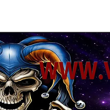
About Us