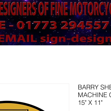
BARRY SH
MACHINE 
15" X 11"