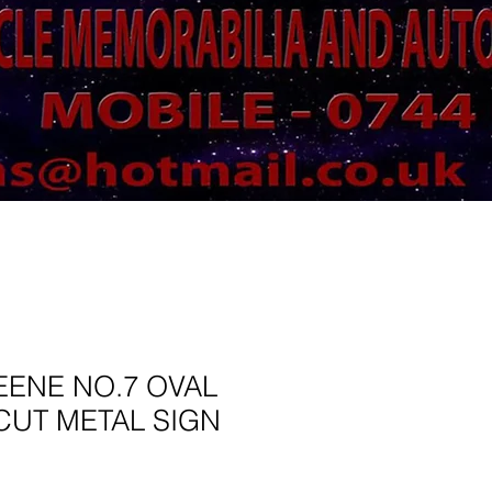
EENE NO.7 OVAL
CUT METAL SIGN