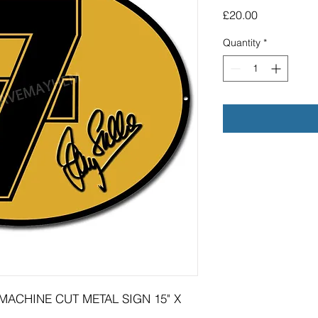
Price
£20.00
Quantity
*
MACHINE CUT METAL SIGN 15" X