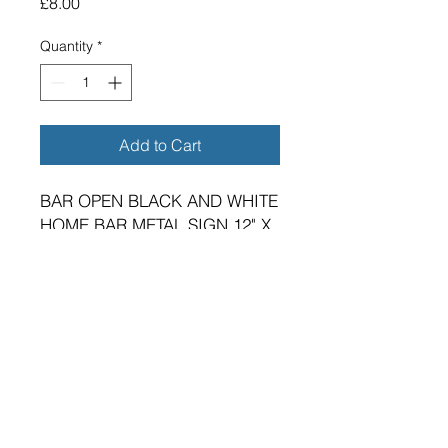
Price
£8.00
Quantity
*
Add to Cart
BAR OPEN BLACK AND WHITE
HOME BAR METAL SIGN 12" X
4"
BRAND NEW SIGN.
VIBRANT HIGH GLOSS FINISH.
METRIC DIMENSIONS - 300MM
X 100MM X 0.7MM ALUMINIUM
PLATE.
TWO 5MM DIAMETER HOLES
FOR FIXING.
SUITABLE FOR EITHER