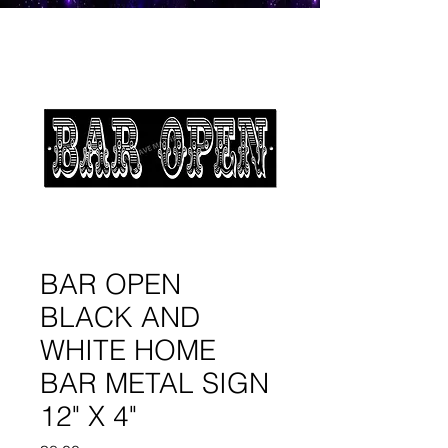
BAR OPEN
BLACK AND
WHITE HOME
BAR METAL SIGN
12" X 4"